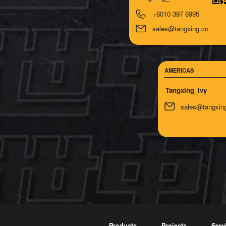
+6010-397 6995
sales@tangxing.cn
AMERICAS
Tangxing_lvy
sales@tangxin
Products
Projects
Serv