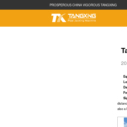
PROSPEROUS CHINA VIGOROUS TANGXING
T
20
TBM
Sh
Size can be customized
Size can
E
Applicable Geology: Full Face Rock
Applicab
Lo
Da
Fe
Si
distan
also a 
Rectangular
Aug
Size can be customized
Φ300mm
Applicabl
Designed for different types of soil
clay