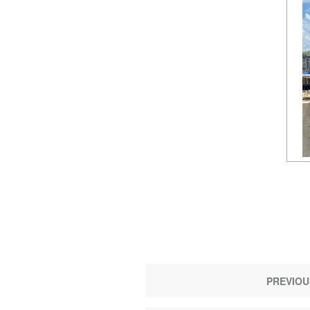
PREVIOU