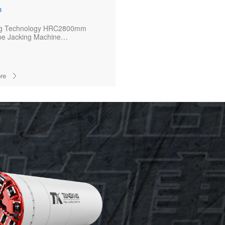
3
ng Technology HRC2800mm
pe Jacking Machine
ully Completes Key Section of
Cable Duct Project
re