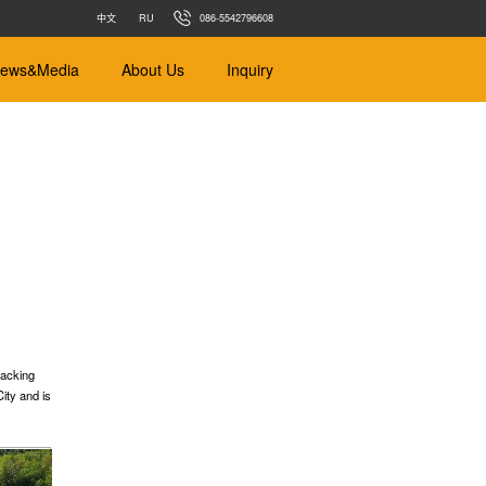
中文
RU
086-5542796608
ews&Media
About Us
Inquiry
ance
Earth Balance
m
Φ450mm-Φ4000mm
 Soft Soil
Designed for different types of soil
jacking
ity and is
s
r pipe jacking
s