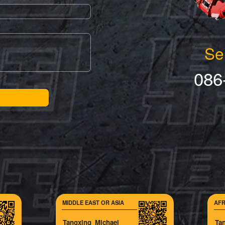
Se
086
MIDDLE EAST OR ASIA
AFR
Tangxing_Michael
Ta