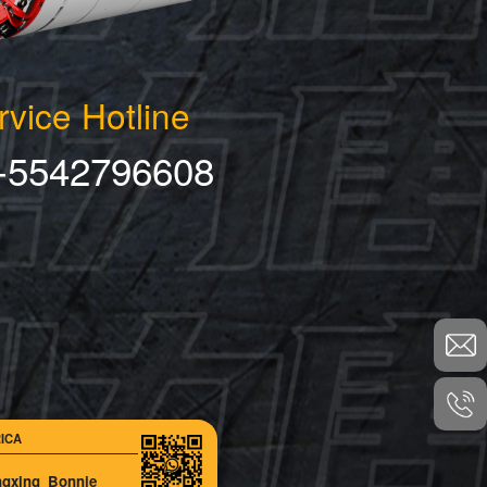
rvice Hotline
-5542796608
ICA
ngxing_Bonnie