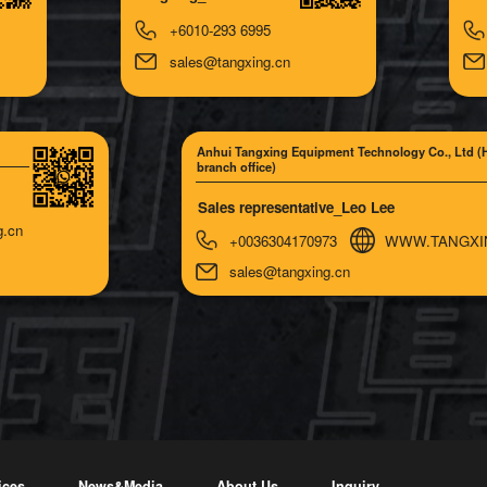
+6010-293 6995
sales@tangxing.cn
Anhui Tangxing Equipment Technology Co., Ltd (
branch office)
Sales representative_Leo Lee
g.cn
+0036304170973
WWW.TANGXI
sales@tangxing.cn
ices
News&Media
About Us
Inquiry