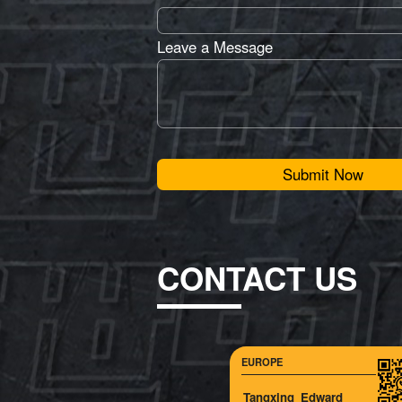
Leave a Message
Submit Now
CONTACT US
EUROPE
Tangxing_Edward