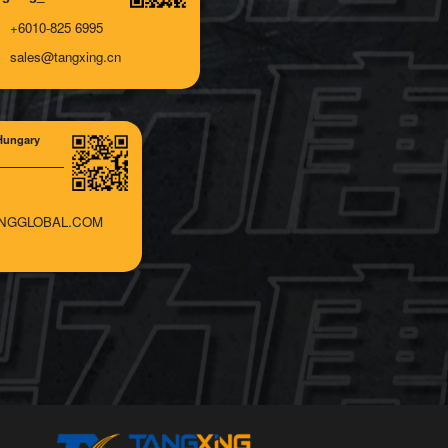
+6010-825 6995
sales@tangxing.cn
Hungary
NGGLOBAL.COM