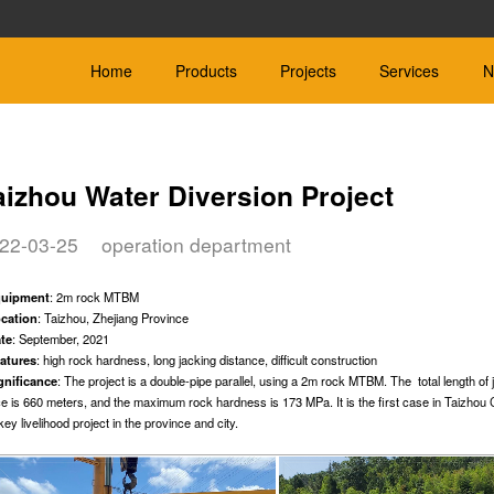
Home
Products
Projects
Services
N
aizhou Water Diversion Project
22-03-25
operation department
ield TBM
Hard Rock
Slurry Bal
 be customized
Φ600mm-Φ4000mm
Φ450mm-Φ4000m
quipment
: 2m rock MTBM
le Soil：Rock
Applicable Geology：Rock
Applicable Geology:
cation
: Taizhou, Zhejiang Province
te
: September, 2021
atures
: high rock hardness, long jacking distance, difficult construction
gnificance
: The project is a double-pipe parallel, using a 2m rock MTBM. The total length of 
ce is 660 meters, and the maximum rock hardness is 173 MPa. It is the first case in Taizhou C
key livelihood project in the province and city.
er Boring
Microtunnelling Machine
Other
Corollary equipment fo
-Φ600mm
Φ≤600mm
machine
e Geology: Sand, silt and
Designed for different types of soil