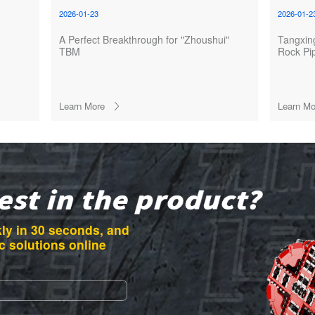
2026-01-23
2026-01-2
A Perfect Breakthrough for "Zhoushui"
Tangxi
TBM
Rock Pi
Successf
Foshan 
Learn More
Learn Mo
ly in 30 seconds, and
c solutions online