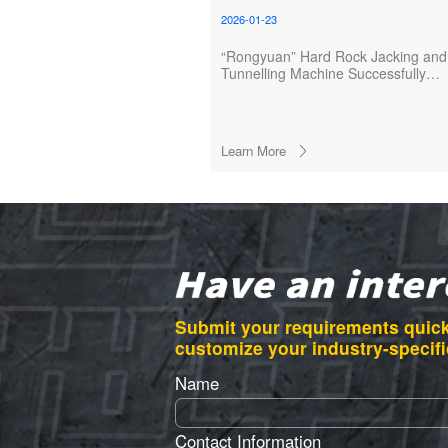
2026-01-23
“Rongyuan” Hard Rock Jacking and
Tunnelling Machine Successfully
Launched
Learn More
Submit your requirements quick
customize your industry-specifi
Name
Contact Information