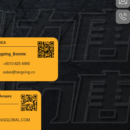
ICA
ngxing_Bonnie
+6010-825 6995
sales@tangxing.cn
Hungary
NGGLOBAL.COM