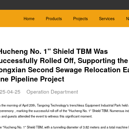
Home
Products
Projects
Services
N
Hucheng No. 1" Shield TBM Was
uccessfully Rolled Off, Supporting the
ongxian Second Sewage Relocation E
ield TBM
Hard Rock
Slurry Bal
 be customized
Φ600mm-Φ4000mm
Φ450mm-Φ4000m
ine Pipeline Project
le Soil：Rock
Applicable Geology：Rock
Applicable Geology:
25-04-25
Operation Department
 the morning of April 20th, Tangxing Technology's trenchless Equipment Industrial Park held
ff ceremony , marking the successful roll-off of the "Hucheng No. 1" Shield TBM. Numerous in
er Boring
Microtunnelling Machine
Other
s and guests attended the event to witness this significant moment.
Corollary equipment fo
-Φ600mm
Φ≤600mm
machine
e Geology: Sand, silt and
Designed for different types of soil
e "Hucheng No. 1" Shield TBM, with a tunneling diameter of 3.82 meters and a total machine 