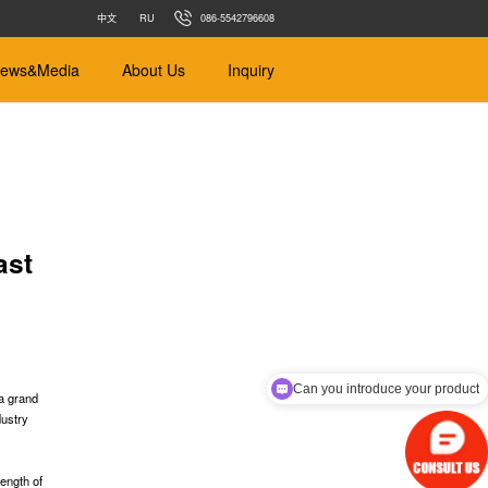
中文
RU
086-5542796608
ews&Media
About Us
Inquiry
ast
ance
Earth Balance
m
Φ450mm-Φ4000mm
 Soft Soil
Designed for different types of soil
Can you introduce your product
 a grand
dustry
s
r pipe jacking
s
length of