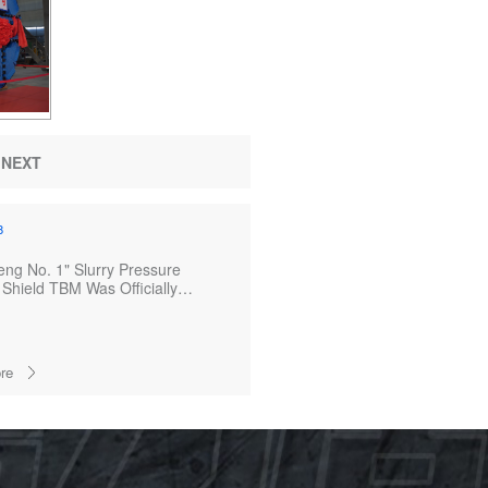
NEXT
8
ng No. 1" Slurry Pressure
Shield TBM Was Officially
ed
re