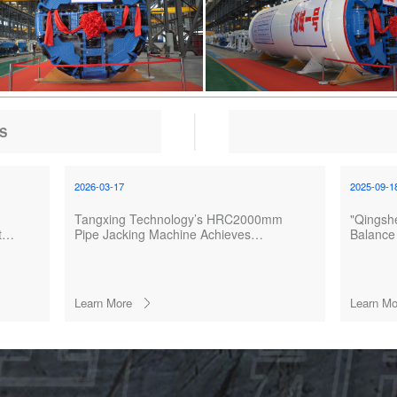
S
2026-03-17
2025-09-1
Tangxing Technology’s HRC2000mm
"Qingshe
the
Pipe Jacking Machine Achieves
Balance 
Successful Breakthrough in Wuxue
Launch
North Irrigation Tunnel Project
Learn More
Learn Mo