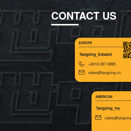
CONTACT US
EUROPE
Tangxing_Edward
+6010-397 6995
sales@tangxing.cn
AMERICAS
Tangxing_lvy
sales@tangxin