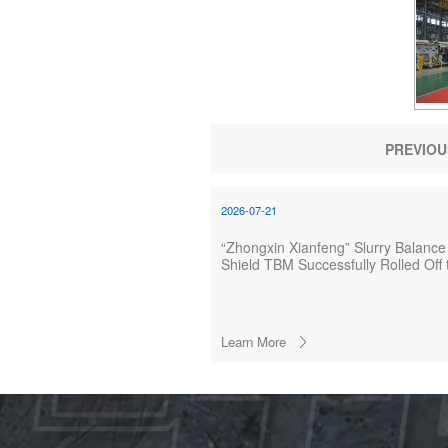
PREVIOU
2026-07-21
“Zhongxin Xianfeng” Slurry Balance
Shield TBM Successfully Rolled Off 
Production Line
Learn More