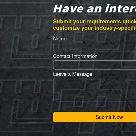
Submit your requirements quick
customize your industry-specifi
Name
Contact Information
Leave a Message
Submit Now