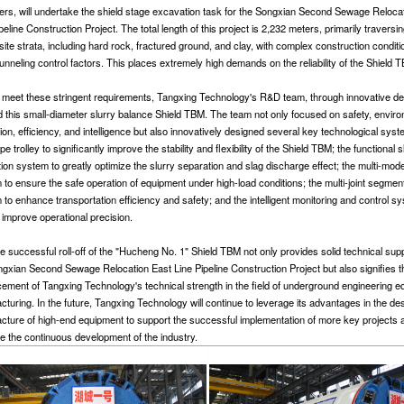
ers, will undertake the shield stage excavation task for the Songxian Second Sewage Reloca
peline Construction Project. The total length of this project is 2,232 meters, primarily traversi
ite strata, including hard rock, fractured ground, and clay, with complex construction condit
nneling control factors. This places extremely high demands on the reliability of the Shield 
 meet these stringent requirements, Tangxing Technology's R&D team, through innovative de
d this small-diameter slurry balance Shield TBM. The team not only focused on safety, envir
ion, efficiency, and intelligence but also innovatively designed several key technological syst
pe trolley to significantly improve the stability and flexibility of the Shield TBM; the functional s
tion system to greatly optimize the slurry separation and slag discharge effect; the multi-mod
to ensure the safe operation of equipment under high-load conditions; the multi-joint segment 
to enhance transportation efficiency and safety; and the intelligent monitoring and control s
 improve operational precision.
e successful roll-off of the "Hucheng No. 1" Shield TBM not only provides solid technical supp
ngxian Second Sewage Relocation East Line Pipeline Construction Project but also signifies t
ement of Tangxing Technology's technical strength in the field of underground engineering 
cturing. In the future, Tangxing Technology will continue to leverage its advantages in the de
cture of high-end equipment to support the successful implementation of more key projects 
e the continuous development of the industry.