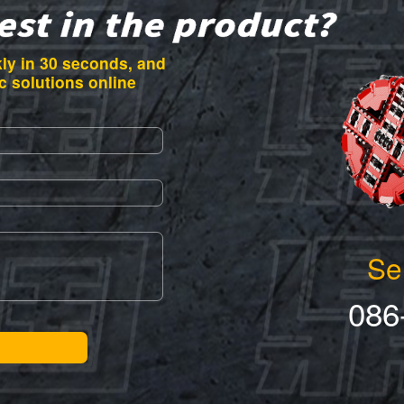
ly in 30 seconds, and
c solutions online
Se
086