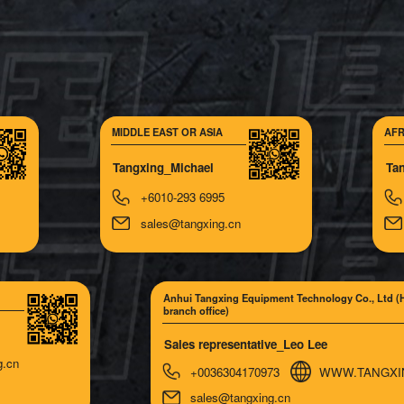
MIDDLE EAST OR ASIA
AFR
Tangxing_Michael
Ta
+6010-293 6995
sales@tangxing.cn
Anhui Tangxing Equipment Technology Co., Ltd (
branch office)
Sales representative_Leo Lee
g.cn
+0036304170973
WWW.TANGXI
sales@tangxing.cn