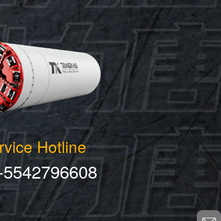
rvice Hotline
-5542796608