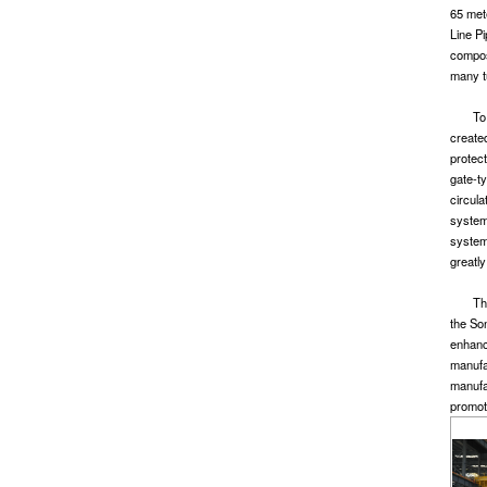
65 met
Line Pi
compos
many tu
To
create
protect
gate-ty
circula
system 
system 
greatly
Th
the So
enhanc
manufa
manufa
promot