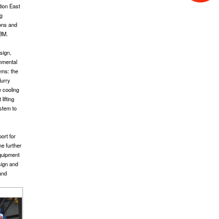
tion East
ng
ions and
TBM.
sign,
onmental
ems: the
lurry
e cooling
lifting
ystem to
ort for
he further
equipment
sign and
and